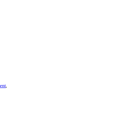
ent
,