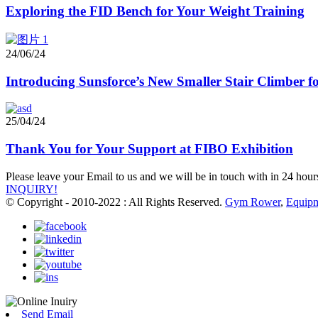
Exploring the FID Bench for Your Weight Training
24/06/24
Introducing Sunsforce’s New Smaller Stair Climber
25/04/24
Thank You for Your Support at FIBO Exhibition
Please leave your Email to us and we will be in touch with in 24 hour
INQUIRY!
© Copyright - 2010-2022 : All Rights Reserved.
Gym Rower
,
Equip
Send Email