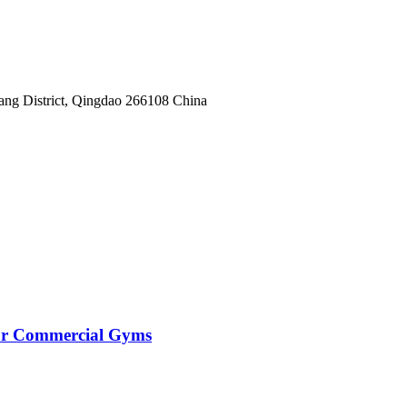
yang District, Qingdao 266108 China
for Commercial Gyms