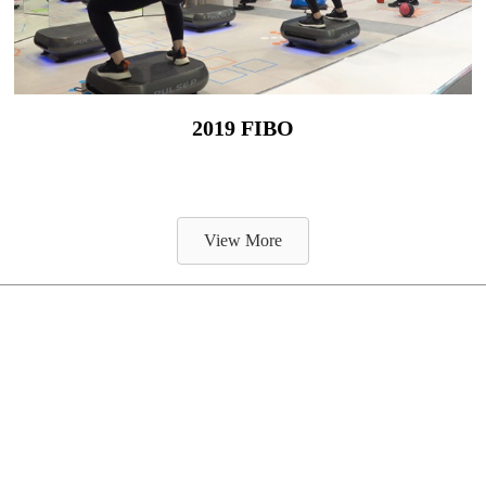
2019 FIBO
View More