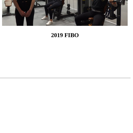
2019 FIBO