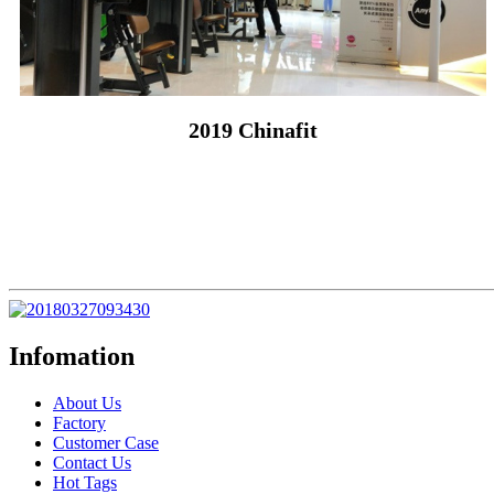
2019 Chinafit
Infomation
About Us
Factory
Customer Case
Contact Us
Hot Tags