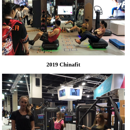
2019 Chinafit