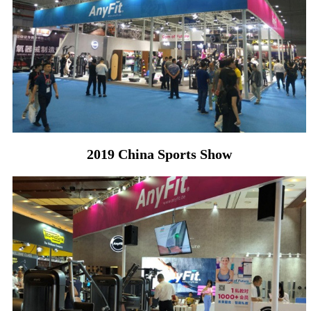
2019 China Sports Show