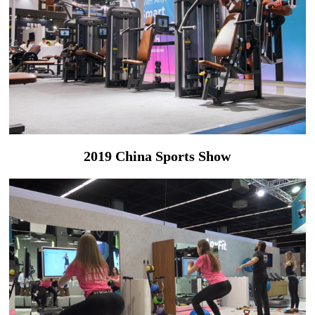
2019 China Sports Show