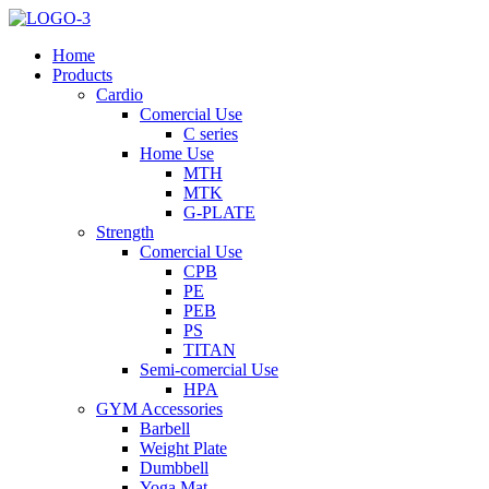
Home
Products
Cardio
Comercial Use
C series
Home Use
MTH
MTK
G-PLATE
Strength
Comercial Use
CPB
PE
PEB
PS
TITAN
Semi-comercial Use
HPA
GYM Accessories
Barbell
Weight Plate
Dumbbell
Yoga Mat