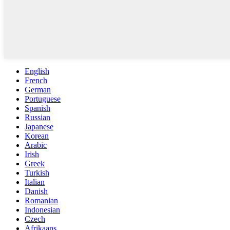
English
French
German
Portuguese
Spanish
Russian
Japanese
Korean
Arabic
Irish
Greek
Turkish
Italian
Danish
Romanian
Indonesian
Czech
Afrikaans