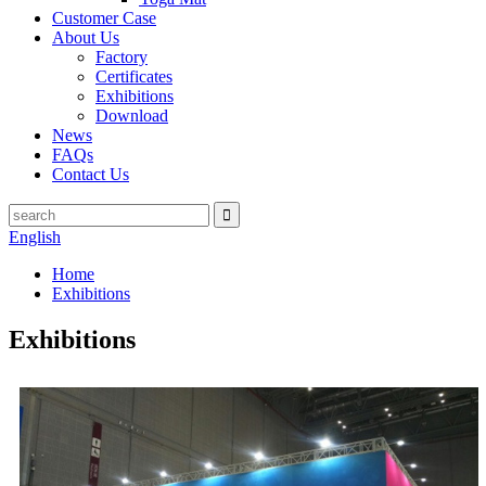
Customer Case
About Us
Factory
Certificates
Exhibitions
Download
News
FAQs
Contact Us
English
Home
Exhibitions
Exhibitions