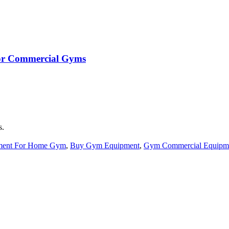
 for Commercial Gyms
s.
ment For Home Gym
,
Buy Gym Equipment
,
Gym Commercial Equipm