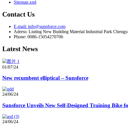
Sitemap.xml
Contact Us
E-mail: info@sunsforce.com
Adress: Liuting New Building Material Industrial Park Cheng
Phone: 0086-15054270706
Latest News
01/07/24
New recumbent elliptical – Sunsforce
24/06/24
Sunsforce Unveils New Self-Designed Training Bike 
24/06/24